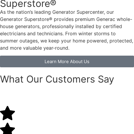
Superstore®
As the nation’s leading Generator Supercenter, our
Generator Superstore® provides premium Generac whole-
house generators
, professionally installed by certified
electricians and technicians. From winter storms to
summer outages, we keep your home powered, protected,
and more valuable year-round.
Learn More About Us
What Our Customers Say