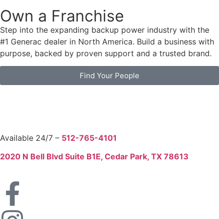
Own a Franchise
Step into the expanding backup power industry with the
#1 Generac dealer in North America. Build a business with
purpose, backed by proven support and a trusted brand.
Find Your People
Available 24/7 –
512-765-4101
2020 N Bell Blvd Suite B1E, Cedar Park, TX 78613