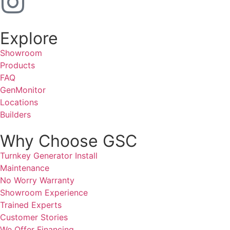
Explore
Showroom
Products
FAQ
GenMonitor
Locations
Builders
Why Choose GSC
Turnkey Generator Install
Maintenance
No Worry Warranty
Showroom Experience
Trained Experts
Customer Stories
We Offer Financing