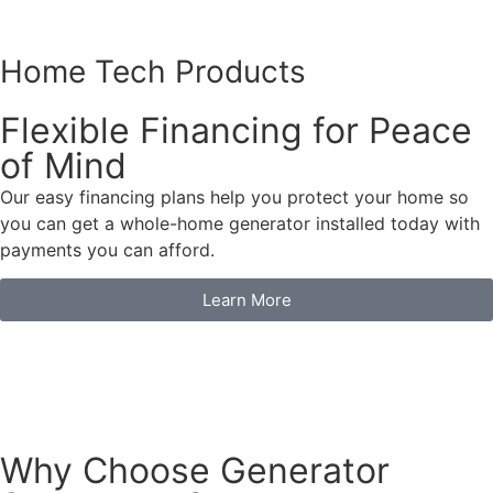
Home Tech Products
Flexible Financing for Peace
of Mind
Our easy financing plans help you protect your home so
you can get a whole-home generator installed today with
payments you can afford.
Learn More
Why Choose Generator