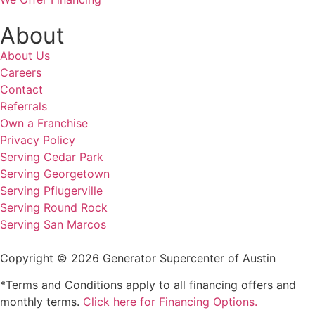
About
About Us
Careers
Contact
Referrals
Own a Franchise
Privacy Policy
Serving Cedar Park
Serving Georgetown
Serving Pflugerville
Serving Round Rock
Serving San Marcos
Copyright © 2026 Generator Supercenter of Austin
*Terms and Conditions apply to all financing offers and
monthly terms.
Click here for Financing Options.