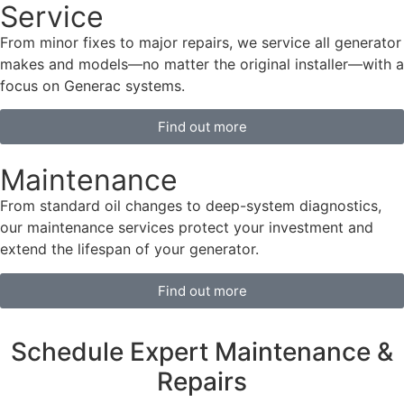
Service
From minor fixes to major repairs, we service all generator
makes and models—no matter the original installer—with a
focus on Generac systems.
Find out more
Maintenance
From standard oil changes to deep-system diagnostics,
our maintenance services protect your investment and
extend the lifespan of your generator.
Find out more
Schedule Expert Maintenance &
Repairs