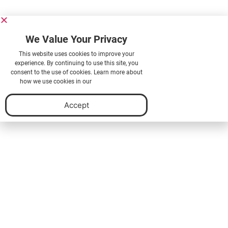
We Value Your Privacy
This website uses cookies to improve your
experience. By continuing to use this site, you
consent to the use of cookies. Learn more about
how we use cookies in our
Privacy Policy.
Accept