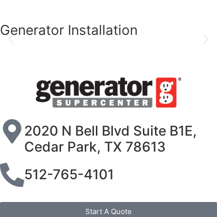
Generator Installation
2020 N Bell Blvd Suite B1E,
Cedar Park, TX 78613
512-765-4101
Start A Quote