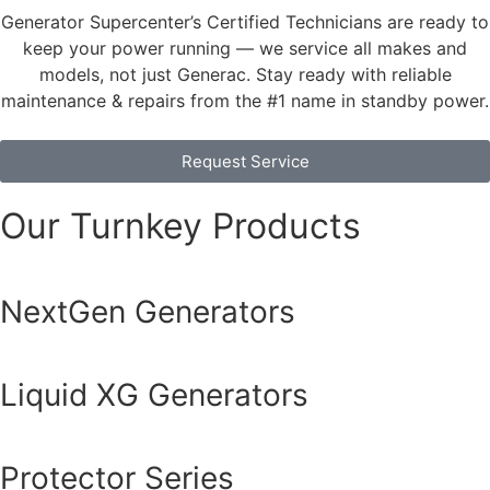
Generator Supercenter’s Certified Technicians are ready to
keep your power running — we service all makes and
models, not just Generac. Stay ready with reliable
maintenance & repairs from the #1 name in standby power.
Request Service
Our Turnkey Products
NextGen Generators
Liquid XG Generators
Protector Series