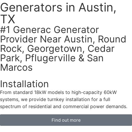
Generators in Austin,
TX
#1 Generac Generator
Provider Near Austin, Round
Rock, Georgetown, Cedar
Park, Pflugerville & San
Marcos
Installation
From standard 18kW models to high-capacity 60kW
systems, we provide turnkey installation for a full
spectrum of residential and commercial power demands.
Find out more