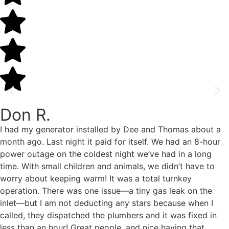
Don R.
I had my generator installed by Dee and Thomas about a
month ago. Last night it paid for itself. We had an 8-hour
power outage on the coldest night we’ve had in a long
time. With small children and animals, we didn’t have to
worry about keeping warm! It was a total turnkey
operation. There was one issue—a tiny gas leak on the
inlet—but I am not deducting any stars because when I
called, they dispatched the plumbers and it was fixed in
less than an hour! Great people, and nice having that