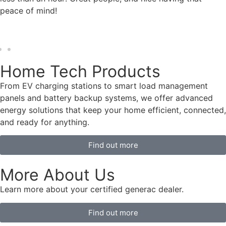
peace of mind!
Home Tech Products
From EV charging stations to smart load management
panels and battery backup systems, we offer advanced
energy solutions that keep your home efficient, connected,
and ready for anything.
Find out more
More About Us
Learn more about your certified generac dealer.
Find out more