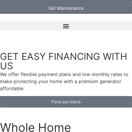
Get Maintenance
ITH
SAVE $500 NOW
On Whole Home Generators From Your Certified 
Dealer at your local Generator Superstore®
*
tes to
tor
Find out more
Whole Home