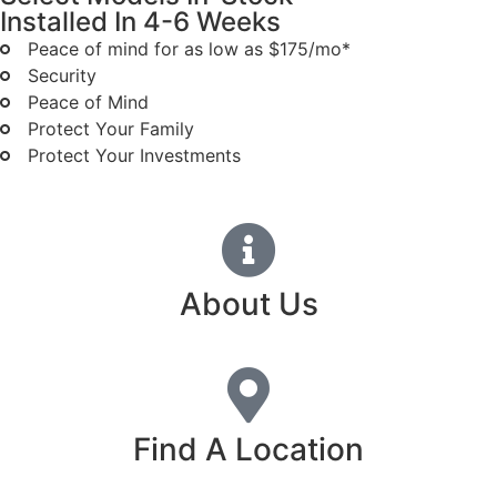
Installed In 4-6 Weeks
Peace of mind for as low as $175/mo*
Security
Peace of Mind
Protect Your Family
Protect Your Investments
About Us
Find A Location