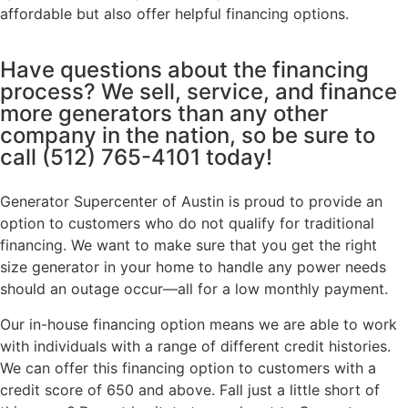
affordable but also offer helpful financing options.
Have questions about the financing
process? We sell, service, and finance
more generators than any other
company in the nation, so be sure to
call
(512) 765-4101
today!
Generator Supercenter of Austin is proud to provide an
option to customers who do not qualify for traditional
financing. We want to make sure that you get the right
size generator in your home to handle any power needs
should an outage occur—all for a low monthly payment.
Our in-house financing option means we are able to work
with individuals with a range of different credit histories.
We can offer this financing option to customers with a
credit score of 650 and above. Fall just a little short of