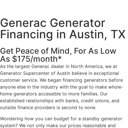
Generac Generator
Financing in Austin, TX
Get Peace of Mind, For As Low
As $175/month*
As the largest Generac dealer in North America, we at
Generator Supercenter of Austin believe in exceptional
customer service. We began financing generators before
anyone else in the industry with the goal to make whole-
home generators accessible to more families. Our
established relationships with banks, credit unions, and
outside finance providers is second to none.
Wondering how you can budget for a standby generator
system? We not only make our prices reasonable and