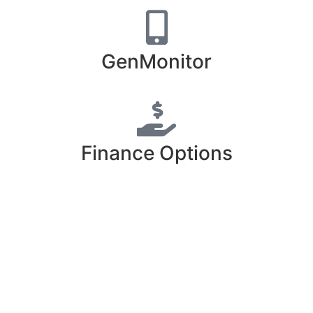
GenMonitor
Finance Options
Free Estimate