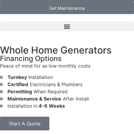
Get Maintenance
Whole Home Generators
Financing Options
Peace of mind for as low monthly costs
Turnkey
Installation
Certified
Electricians & Plumbers
Permitting
When Required
Maintenance & Service
After Install
Installation in
4-6 Weeks
Start A Quote