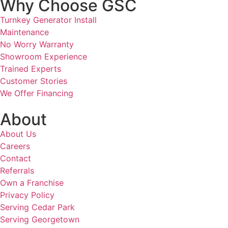
Why Choose GSC
Turnkey Generator Install
Maintenance
No Worry Warranty
Showroom Experience
Trained Experts
Customer Stories
We Offer Financing
About
About Us
Careers
Contact
Referrals
Own a Franchise
Privacy Policy
Serving Cedar Park
Serving Georgetown