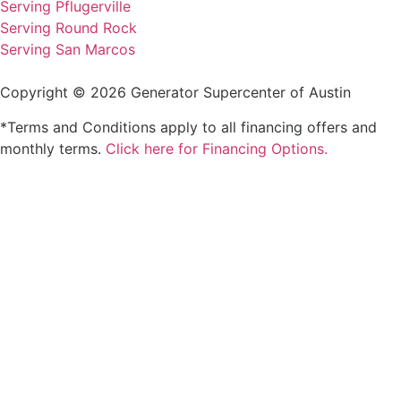
Serving Pflugerville
Serving Round Rock
Serving San Marcos
Copyright © 2026 Generator Supercenter of Austin
*Terms and Conditions apply to all financing offers and
monthly terms.
Click here for Financing Options.