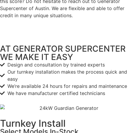
this score? Do not hesitate to reach out to Generator
Supercenter of Austin. We are flexible and able to offer
credit in many unique situations.
AT GENERATOR SUPERCENTER
WE MAKE IT EASY
Design and consultation by trained experts
Our turnkey installation makes the process quick and
easy
We’re available 24 hours for repairs and maintenance
We have manufacturer certified technicians
Turnkey Install
Select Models
In-Stock