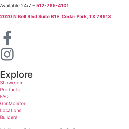
Available 24/7 –
512-765-4101
2020 N Bell Blvd Suite B1E, Cedar Park, TX 78613
Explore
Showroom
Products
FAQ
GenMonitor
Locations
Builders