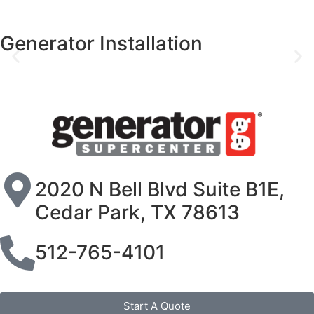
Generator Installation
2020 N Bell Blvd Suite B1E,
Cedar Park, TX 78613
512-765-4101
Start A Quote